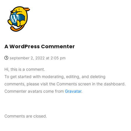
A WordPress Commenter
september 2, 2022 at 2:05 pm
Hi, this is a comment.
To get started with moderating, editing, and deleting
comments, please visit the Comments screen in the dashboard.
Commenter avatars come from
Gravatar
.
Comments are closed.