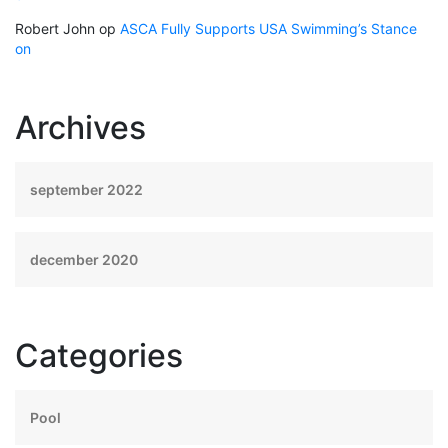
Robert John
op
ASCA Fully Supports USA Swimming’s Stance
on
Archives
september 2022
december 2020
Categories
Pool