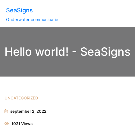
SeaSigns
Onderwater communicatie
Hello world! - SeaSigns
UNCATEGORIZED
september 2, 2022
1021 Views