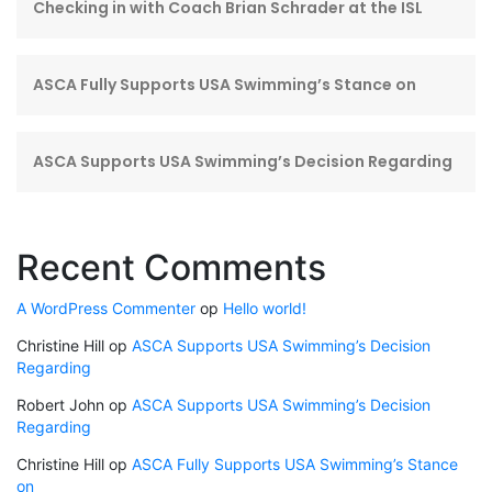
Checking in with Coach Brian Schrader at the ISL
ASCA Fully Supports USA Swimming’s Stance on
ASCA Supports USA Swimming’s Decision Regarding
Recent Comments
A WordPress Commenter
op
Hello world!
Christine Hill
op
ASCA Supports USA Swimming’s Decision
Regarding
Robert John
op
ASCA Supports USA Swimming’s Decision
Regarding
Christine Hill
op
ASCA Fully Supports USA Swimming’s Stance
on