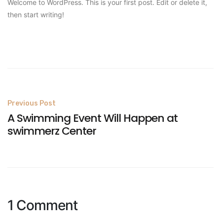
Welcome to WordPress. This is your first post. Edit or delete it,
then start writing!
Post
Previous Post
A Swimming Event Will Happen at
navigation
swimmerz Center
1 Comment