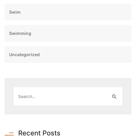
Swim
Swimming
Uncategorized
Recent Posts