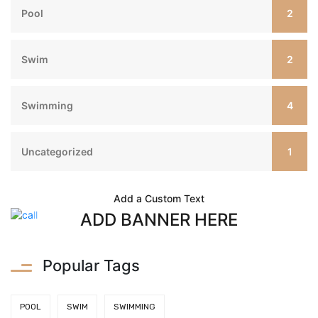
2
Pool
2
Swim
4
Swimming
1
Uncategorized
Add a Custom Text
ADD BANNER HERE
Popular Tags
POOL
SWIM
SWIMMING