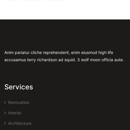
Anim pariatur cliche reprehenderit, enim eiusmod high life
accusamus terry richardson ad squid. 3 wolf moon officia aute.
Services
Renovation
Interior
Architecture