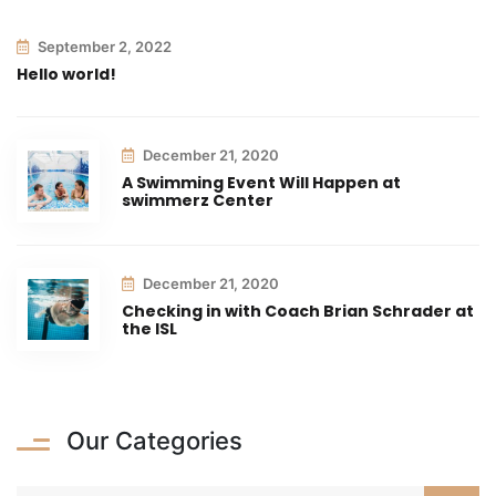
September 2, 2022
Hello world!
December 21, 2020
A Swimming Event Will Happen at
swimmerz Center
December 21, 2020
Checking in with Coach Brian Schrader at
the ISL
Our Categories