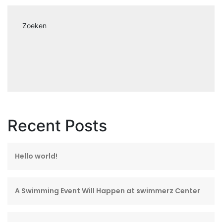
Zoeken
Recent Posts
Hello world!
A Swimming Event Will Happen at swimmerz Center