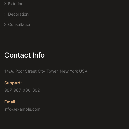
Exterior
Decoration
Consultation
Contact Info
14/A, Poor Street City Tower, New York USA
Support:
987-987-930-302
Email:
info@example.com