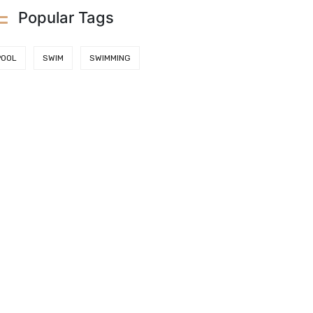
Popular Tags
POOL
SWIM
SWIMMING