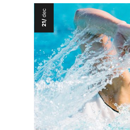
dec
21/