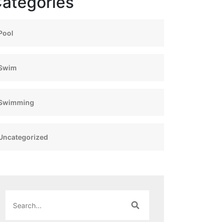
ategories
Pool
Swim
Swimming
Uncategorized