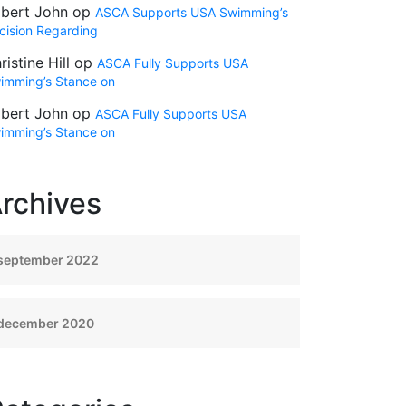
bert John
op
ASCA Supports USA Swimming’s
cision Regarding
ristine Hill
op
ASCA Fully Supports USA
imming’s Stance on
bert John
op
ASCA Fully Supports USA
imming’s Stance on
rchives
september 2022
december 2020