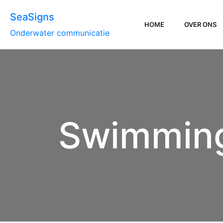
SeaSigns
HOME
OVER ONS
Onderwater communicatie
Swimming