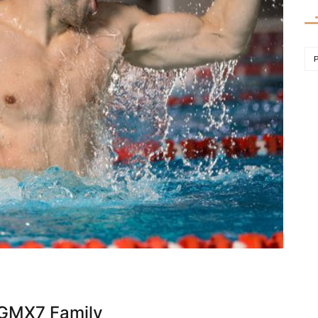
 GMX7 Family