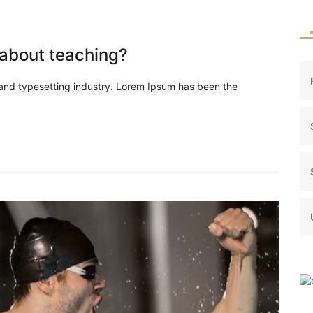
about teaching?
 and typesetting industry. Lorem Ipsum has been the