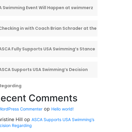
A Swimming Event Will Happen at swimmerz
Center
Checking in with Coach Brian Schrader at the
ISL
ASCA Fully Supports USA Swimming’s Stance
on
ASCA Supports USA Swimming’s Decision
Regarding
ecent Comments
op
WordPress Commenter
Hello world!
ristine Hill
op
ASCA Supports USA Swimming’s
cision Regarding