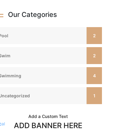
Our Categories
2
Pool
2
Swim
4
Swimming
1
Uncategorized
Add a Custom Text
ADD BANNER HERE