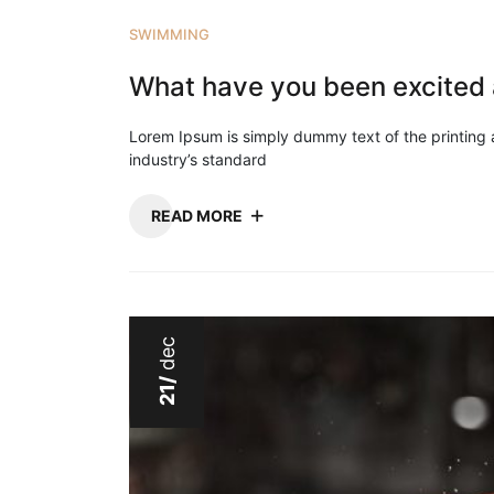
SWIMMING
What have you been excited 
Lorem Ipsum is simply dummy text of the printing
industry’s standard
READ MORE
dec
21/