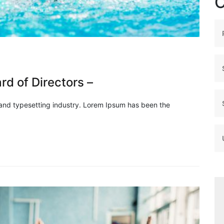
C
d of Directors –
 and typesetting industry. Lorem Ipsum has been the