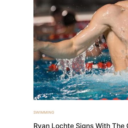
SWIMMING
Ryan Lochte Signs With The