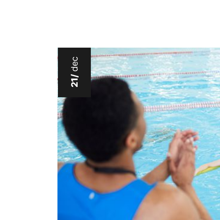
dec
21/