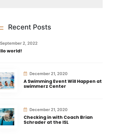
Recent Posts
September 2, 2022
llo world!
December 21, 2020
A Swimming Event Will Happen at
swimmerz Center
December 21, 2020
Checking in with Coach Brian
Schrader at the ISL