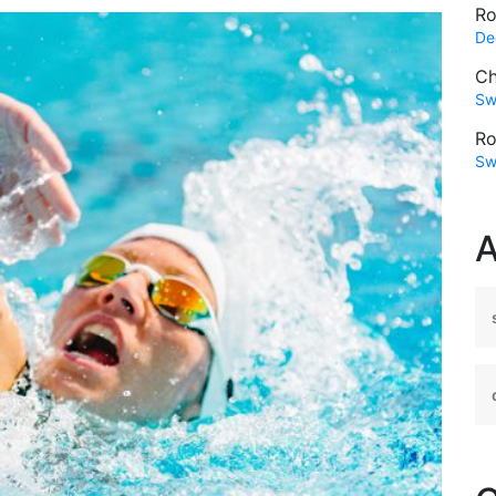
Ro
De
Ch
Sw
Ro
Sw
A