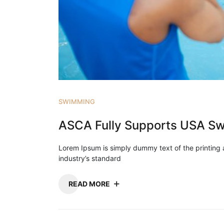
SWIMMING
ASCA Fully Supports USA Sw
Lorem Ipsum is simply dummy text of the printing
industry’s standard
READ MORE