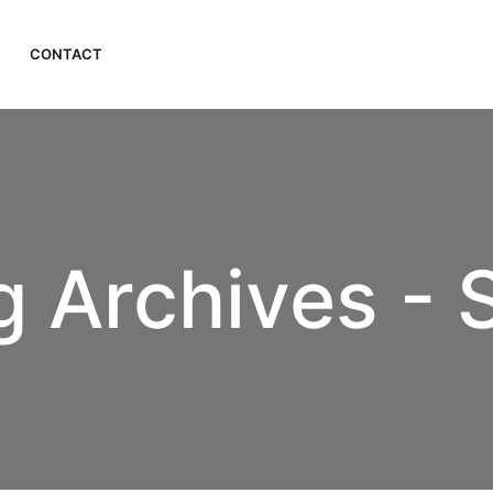
CONTACT
 Archives - 