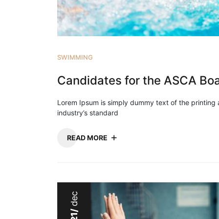
SWIMMING
Candidates for the ASCA Boar
Lorem Ipsum is simply dummy text of the printing
industry’s standard
READ MORE
dec
21/