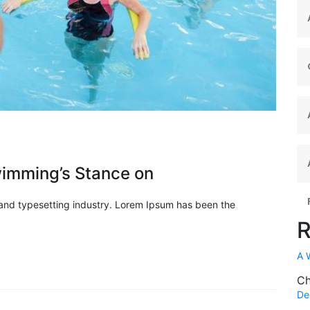
imming’s Stance on
 and typesetting industry. Lorem Ipsum has been the
R
A 
Ch
De