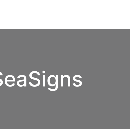
SeaSigns