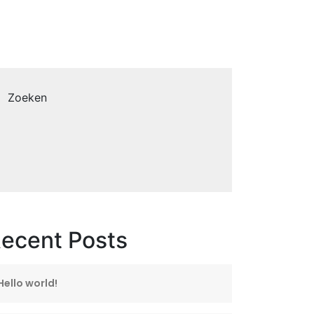
Zoeken
ecent Posts
Hello world!