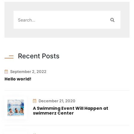
Recent Posts
September 2, 2022
Hello world!
December 21, 2020
A Swimming Event Will Happen at
swimmerz Center