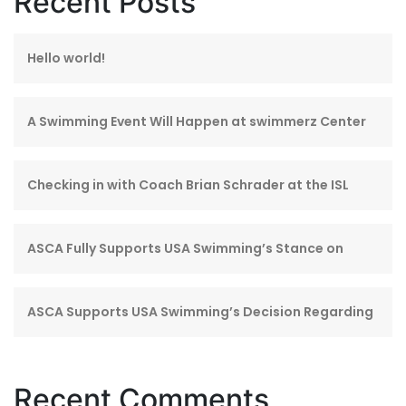
Recent Posts
Hello world!
A Swimming Event Will Happen at swimmerz Center
Checking in with Coach Brian Schrader at the ISL
ASCA Fully Supports USA Swimming’s Stance on
ASCA Supports USA Swimming’s Decision Regarding
Recent Comments