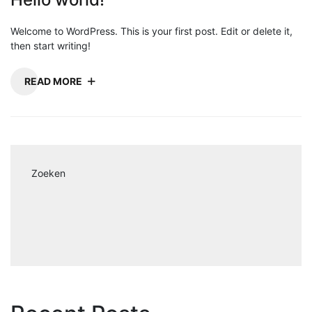
Welcome to WordPress. This is your first post. Edit or delete it,
then start writing!
READ MORE
Zoeken