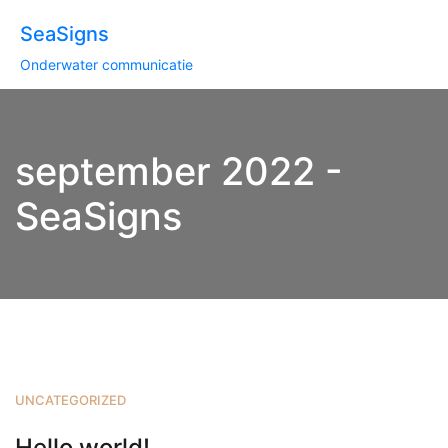
SeaSigns
Onderwater communicatie
september 2022 -
SeaSigns
UNCATEGORIZED
Hello world!