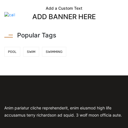
Add a Custom Text
ADD BANNER HERE
Popular Tags
POOL
SWIM
SWIMMING
Anim pariatur cliche reprehenderit, enim eiusmod high life
accusamus terry richardson ad squid. 3 wolf moon officia aute.