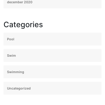
december 2020
Categories
Pool
Swim
Swimming
Uncategorized