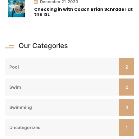
December 21, 2020
Checking in with Coach Brian Schrader at
the ISL
Our Categories
2
Pool
2
Swim
4
Swimming
1
Uncategorized