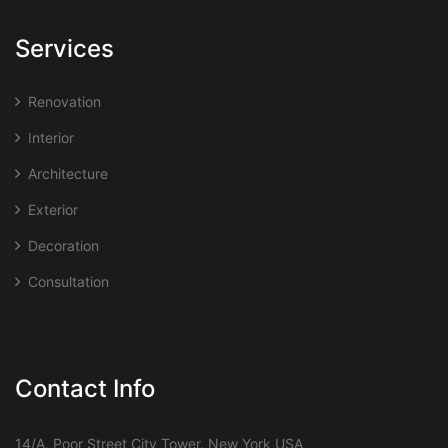
Services
Renovation
Interior
Architecture
Exterior
Decoration
Consultation
Contact Info
14/A, Poor Street City Tower, New York USA