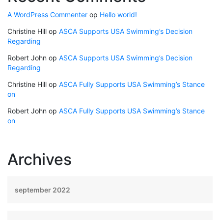
A WordPress Commenter
op
Hello world!
Christine Hill
op
ASCA Supports USA Swimming’s Decision
Regarding
Robert John
op
ASCA Supports USA Swimming’s Decision
Regarding
Christine Hill
op
ASCA Fully Supports USA Swimming’s Stance
on
Robert John
op
ASCA Fully Supports USA Swimming’s Stance
on
Archives
september 2022