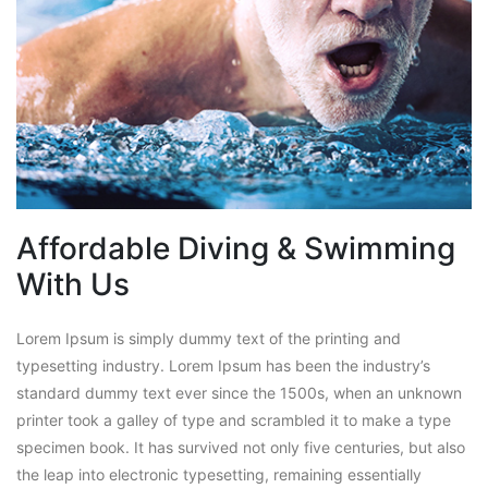
Affordable Diving & Swimming
With Us
Lorem Ipsum is simply dummy text of the printing and
typesetting industry. Lorem Ipsum has been the industry’s
standard dummy text ever since the 1500s, when an unknown
printer took a galley of type and scrambled it to make a type
specimen book. It has survived not only five centuries, but also
the leap into electronic typesetting, remaining essentially