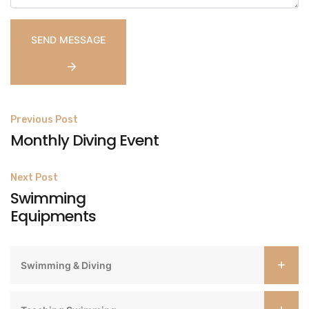
Post
Previous Post
Monthly Diving Event
navigation
Next Post
Swimming
Equipments
Swimming & Diving