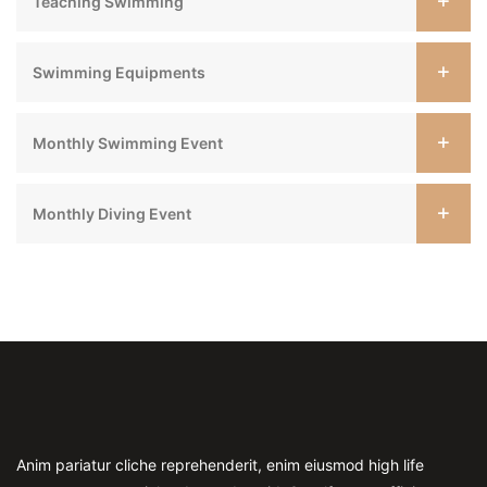
Teaching Swimming
Swimming Equipments
Monthly Swimming Event
Monthly Diving Event
Anim pariatur cliche reprehenderit, enim eiusmod high life