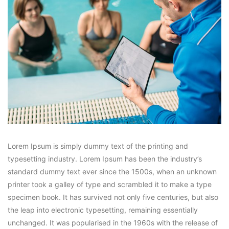
Lorem Ipsum is simply dummy text of the printing and
typesetting industry. Lorem Ipsum has been the industry’s
standard dummy text ever since the 1500s, when an unknown
printer took a galley of type and scrambled it to make a type
specimen book. It has survived not only five centuries, but also
the leap into electronic typesetting, remaining essentially
unchanged. It was popularised in the 1960s with the release of