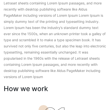
Letraset sheets containing Lorem Ipsum passages, and more
recently with desktop publishing software like Aldus
PageMaker including versions of Lorem Ipsum Lorem Ipsum is
simply dummy text of the printing and typesetting industry.
Lorem Ipsum has been the industry’s standard dummy text
ever since the 1500s, when an unknown printer took a galley of
type and scrambled it to make a type specimen book. It has
survived not only five centuries, but also the leap into electronic
typesetting, remaining essentially unchanged. It was
popularised in the 1960s with the release of Letraset sheets
containing Lorem Ipsum passages, and more recently with
desktop publishing software like Aldus PageMaker including
versions of Lorem Ipsum
How we work