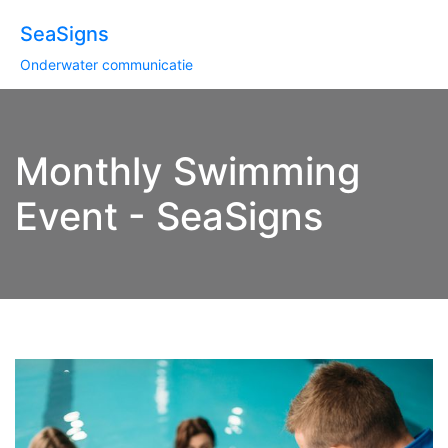
SeaSigns
Onderwater communicatie
Monthly Swimming
Event - SeaSigns