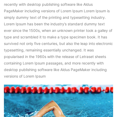
recently with desktop publishing software like Aldus
PageMaker including versions of Lorem Ipsum Lorem Ipsum is
simply dummy text of the printing and typesetting industry.
Lorem Ipsum has been the industry’s standard dummy text
ever since the 1500s, when an unknown printer took a galley of
type and scrambled it to make a type specimen book. It has
survived not only five centuries, but also the leap into electronic
typesetting, remaining essentially unchanged. It was
popularised in the 1960s with the release of Letraset sheets
containing Lorem Ipsum passages, and more recently with
desktop publishing software like Aldus PageMaker including
versions of Lorem Ipsum