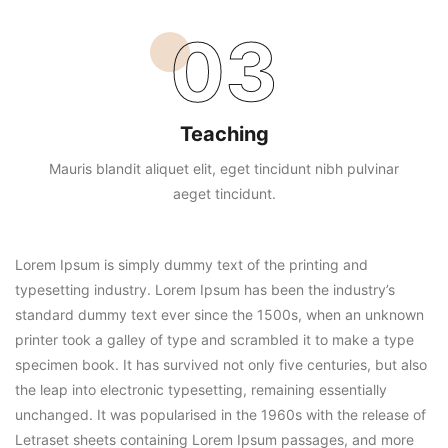
03
Teaching
Mauris blandit aliquet elit, eget tincidunt nibh pulvinar
aeget tincidunt.
Lorem Ipsum is simply dummy text of the printing and
typesetting industry. Lorem Ipsum has been the industry’s
standard dummy text ever since the 1500s, when an unknown
printer took a galley of type and scrambled it to make a type
specimen book. It has survived not only five centuries, but also
the leap into electronic typesetting, remaining essentially
unchanged. It was popularised in the 1960s with the release of
Letraset sheets containing Lorem Ipsum passages, and more