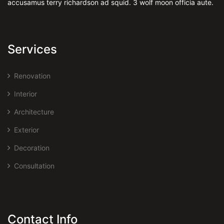
accusamus terry richardson ad squid. 3 wolf moon officia aute.
Services
Renovation
Interior
Architecture
Exterior
Decoration
Consultation
Contact Info