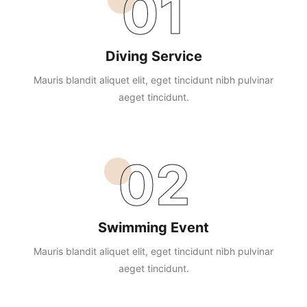
01
Diving Service
Mauris blandit aliquet elit, eget tincidunt nibh pulvinar
aeget tincidunt.
02
Swimming Event
Mauris blandit aliquet elit, eget tincidunt nibh pulvinar
aeget tincidunt.