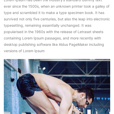
ever since the 1500s, when an unknown printer took a galley of
type and scrambled it to make a type specimen book. It has
survived not only five centuries, but also the leap into electronic
typesetting, remaining essentially unchanged. It was
popularised in the 1960s with the release of Letraset sheets
containing Lorem Ipsum passages, and more recently with
desktop publishing software like Aldus PageMaker including
versions of Lorem Ipsum