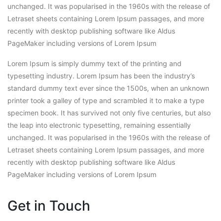
unchanged. It was popularised in the 1960s with the release of
Letraset sheets containing Lorem Ipsum passages, and more
recently with desktop publishing software like Aldus
PageMaker including versions of Lorem Ipsum
Lorem Ipsum is simply dummy text of the printing and
typesetting industry. Lorem Ipsum has been the industry’s
standard dummy text ever since the 1500s, when an unknown
printer took a galley of type and scrambled it to make a type
specimen book. It has survived not only five centuries, but also
the leap into electronic typesetting, remaining essentially
unchanged. It was popularised in the 1960s with the release of
Letraset sheets containing Lorem Ipsum passages, and more
recently with desktop publishing software like Aldus
PageMaker including versions of Lorem Ipsum
Get in Touch