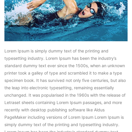
Lorem Ipsum is simply dummy text of the printing and
typesetting industry. Lorem Ipsum has been the industry’s
standard dummy text ever since the 1500s, when an unknown
printer took a galley of type and scrambled it to make a type
specimen book. It has survived not only five centuries, but also
the leap into electronic typesetting, remaining essentially
unchanged. It was popularised in the 1960s with the release of
Letraset sheets containing Lorem Ipsum passages, and more
recently with desktop publishing software like Aldus
PageMaker including versions of Lorem Ipsum Lorem Ipsum is
simply dummy text of the printing and typesetting industry.
Lorem Ipsum has been the industry’s standard dummy text