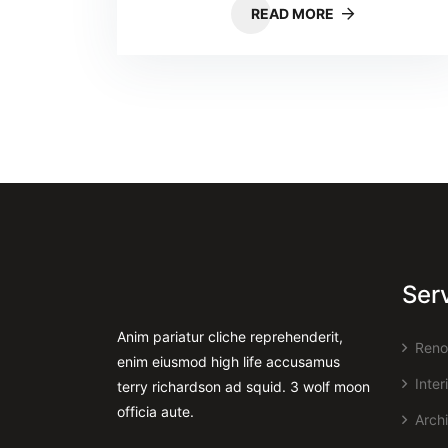
READ MORE
Ser
Anim pariatur cliche reprehenderit,
Reno
enim eiusmod high life accusamus
Inter
terry richardson ad squid. 3 wolf moon
officia aute.
Arch