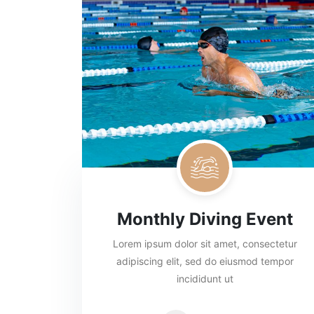
Monthly Diving Event
Lorem ipsum dolor sit amet, consectetur
adipiscing elit, sed do eiusmod tempor
incididunt ut