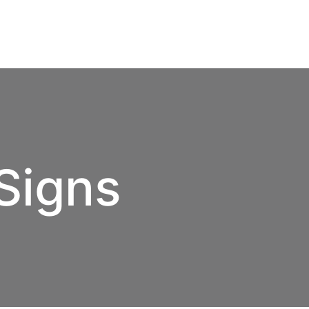
Signs