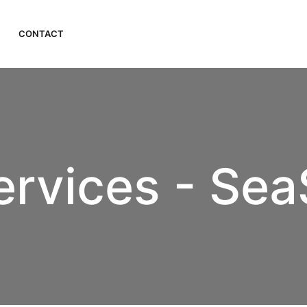
CONTACT
ervices - Sea