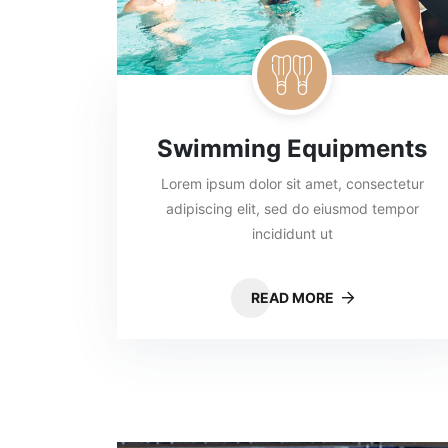
Swimming Equipments
Lorem ipsum dolor sit amet, consectetur
adipiscing elit, sed do eiusmod tempor
incididunt ut
READ MORE