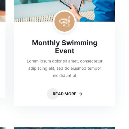
Monthly Swimming
Event
Lorem ipsum dolor sit amet, consectetur
adipiscing elit, sed do eiusmod tempor
incididunt ut
READ MORE