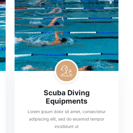
Scuba Diving
Equipments
Lorem ipsum dolor sit amet, consectetur
adipiscing elit, sed do eiusmod tempor
incididunt ut