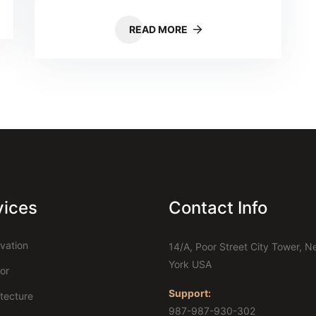
READ MORE
vices
Contact Info
vation
14/A, Poor Street City Tower, 
York USA
ior
Support:
itecture
987-987-930-302