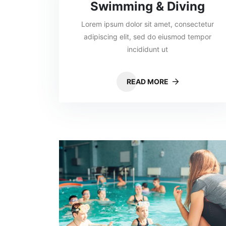
Swimming & Diving
Lorem ipsum dolor sit amet, consectetur
adipiscing elit, sed do eiusmod tempor
incididunt ut
READ MORE