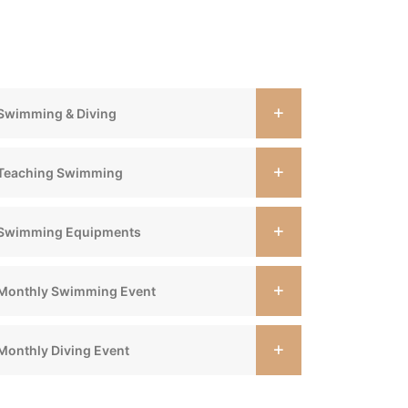
Swimming & Diving
Teaching Swimming
Swimming Equipments
Monthly Swimming Event
Monthly Diving Event