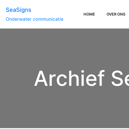
SeaSigns
HOME
OVER ONS
Onderwater communicatie
Archief S