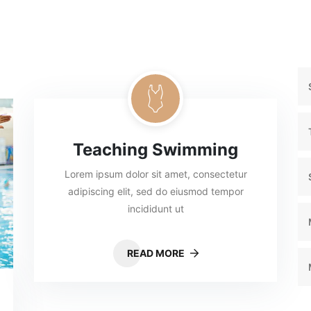
Teaching Swimming
Lorem ipsum dolor sit amet, consectetur
adipiscing elit, sed do eiusmod tempor
incididunt ut
READ MORE